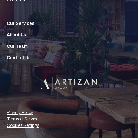
Our Services
About Us
Our Team
Contact Us
Privacy Policy
Terms of Service
Cookies Settings