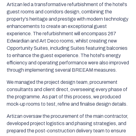
Artizan led a transformative refurbishment of the hotel's
guest rooms and corridors design, combining the
property's heritage and prestige with modern technology
enhancements to create an exceptional guest
experience. The refurbishment will encompass 267
Edwardian and Art Deco rooms, whilst creating new
Opportunity Suites, including Suites featuring balconies
to enhance the guest experience. The hotel's energy
efficiency and operating performance were also improved
through implementing several BREEAM measures.
We managed the project design team, procurement
consultants and client direct, overseeing every phase of
the programme. As part of this process, we produced
mock-up rooms to test, refine and finalise design details.
Artizan oversaw the procurement of the main contractor,
developed project logistics and phasing strategies, and
prepared the post-construction delivery team to ensure