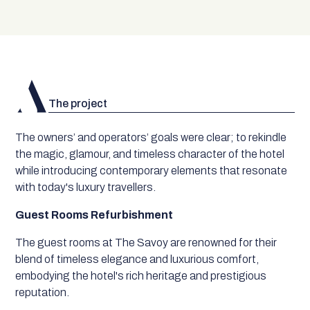
The project
The owners’ and operators’ goals were clear; to rekindle
the magic, glamour, and timeless character of the hotel
while introducing contemporary elements that resonate
with today's luxury travellers.
Guest Rooms Refurbishment
The guest rooms at The Savoy are renowned for their
blend of timeless elegance and luxurious comfort,
embodying the hotel's rich heritage and prestigious
reputation.