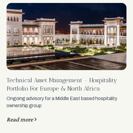
Technical Asset Management - Hospitality
Portfolio For Europe & North Africa
Ongoing advisory for a Middle East based hospitality
ownership group
Read more