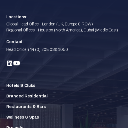
Locations:
Global Head Office - London (UK, Europe & ROW)
Regional Offices - Houston (North America), Dubai (Middle East)
Contact:
Head Office +44 (0) 208 036 1050
Hotels & Clubs
Branded Residential
Restaurants & Bars
Wellness & Spas
Projects