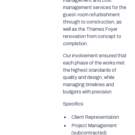
management and cost
management services for the
guest-room refurbishment
through to construction, as
well as the Thames Foyer
renovation from concept to
completion.
Our involvement ensured that
each phase of the works met
the highest standards of
quality and design, while
managing timelines and
budgets with precision.
Specifics:
Client Representation
Project Management
(subcontracted)