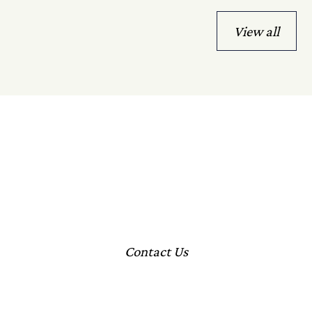
View all
Let's Talk
Speak with our team to explore how we can help deliver
your vision.
Contact Us