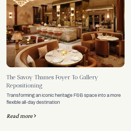
The Savoy Thames Foyer To Gallery
Repositioning
Transforming an iconic heritage F&B space into a more
flexible all-day destination
Read more