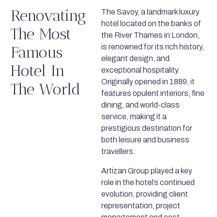
Renovating
The Savoy, a landmark luxury
hotel located on the banks of
The Most
the River Thames in London,
is renowned for its rich history,
Famous
elegant design, and
Hotel In
exceptional hospitality.
Originally opened in 1889, it
The World
features opulent interiors, fine
dining, and world-class
service, making it a
prestigious destination for
both leisure and business
travellers.
Artizan Group played a key
role in the hotel’s continued
evolution, providing client
representation, project