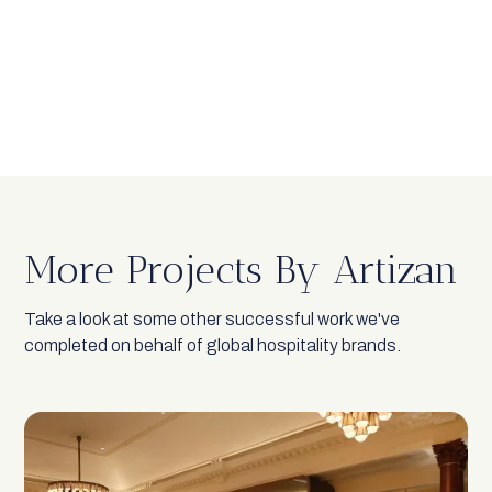
More Projects By Artizan
Take a look at some other successful work we've
completed on behalf of global hospitality brands.