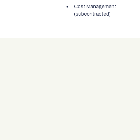
Cost Management
(subcontracted)