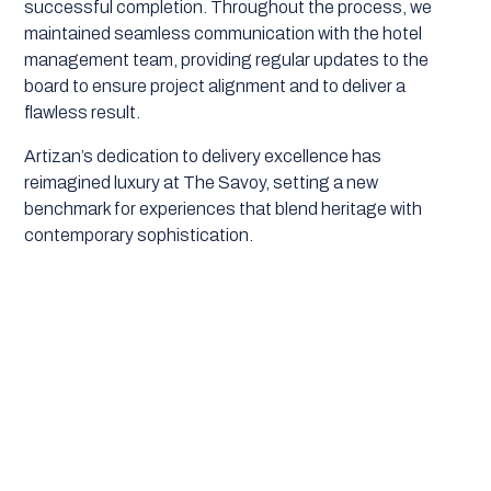
successful completion. Throughout the process, we
maintained seamless communication with the hotel
management team, providing regular updates to the
board to ensure project alignment and to deliver a
flawless result.
Artizan’s dedication to delivery excellence has
reimagined luxury at The Savoy, setting a new
benchmark for experiences that blend heritage with
contemporary sophistication.