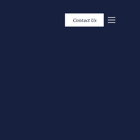
Contact Us